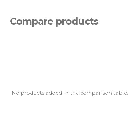
Compare products
No products added in the comparison table.