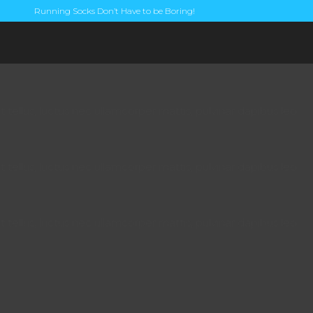
Running Socks Don’t Have to be Boring!
t tellus, luctus nec ullamcorper mattis, pulvinar dapibus leo.
t tellus, luctus nec ullamcorper mattis, pulvinar dapibus leo.
t tellus, luctus nec ullamcorper mattis, pulvinar dapibus leo.