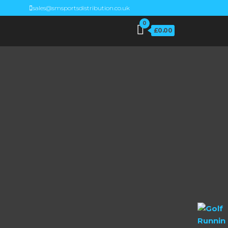
sales@smsportsdistribution.co.uk
0
£0.00