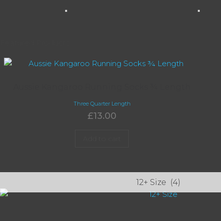
Featured Products
Aussie Kangaroo Running Socks ¾ Length
Three Quarter Length
£
13.00
Add to cart
12+ Size
(4)