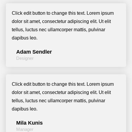
Click edit button to change this text. Lorem ipsum
dolor sit amet, consectetur adipiscing elit. Ut elit
tellus, luctus nec ullamcorper mattis, pulvinar
dapibus leo.
Adam Sendler
Designer
Click edit button to change this text. Lorem ipsum
dolor sit amet, consectetur adipiscing elit. Ut elit
tellus, luctus nec ullamcorper mattis, pulvinar
dapibus leo.
Mila Kunis
Manager