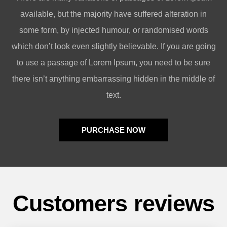
available, but the majority have suffered alteration in
some form, by injected humour, or randomised words
which don’t look even slightly believable. If you are going
to use a passage of Lorem Ipsum, you need to be sure
there isn’t anything embarrassing hidden in the middle of
text.
PURCHASE NOW
Customers reviews