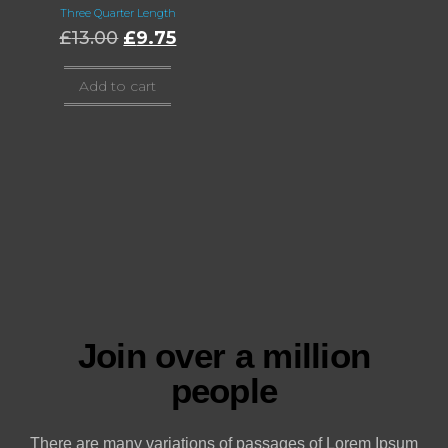
Three Quarter Length
£
13.00
£
9.75
Add to cart
Join over a million
people
There are many variations of passages of Lorem Ipsum