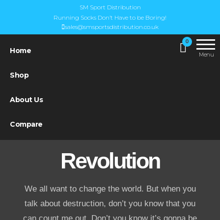
SM Sport Distribution
Running Socks Don’t Have to be Boring!
sales@smsportsdistribution.co.uk
UK
SM Sports
0
Steigen
Home
Distribution
Menu
Distributor
Shop
About Us
Compare
Revolution
We all want to change the world. But when you
talk about destruction, don’t you know that you
can count me out. Don’t you know it’s gonna be