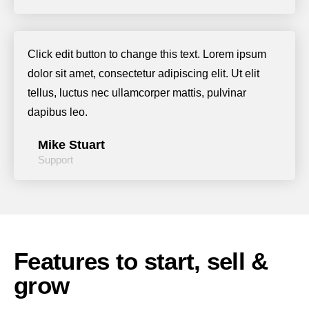
Click edit button to change this text. Lorem ipsum
dolor sit amet, consectetur adipiscing elit. Ut elit
tellus, luctus nec ullamcorper mattis, pulvinar
dapibus leo.
Mike Stuart
Support
Features to start, sell &
grow