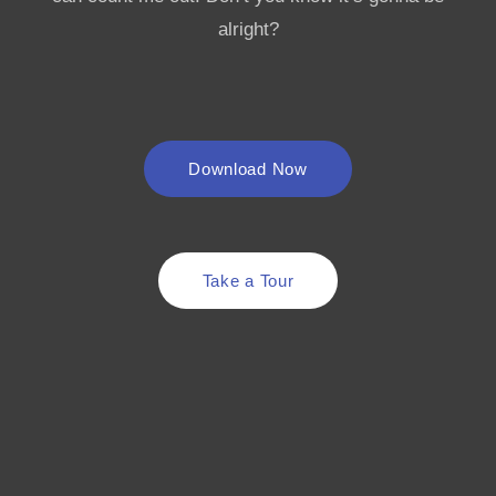
alright?
Download Now
Take a Tour