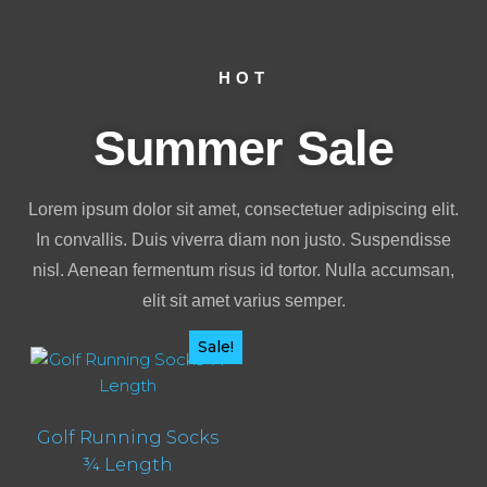
HOT
Summer Sale
Lorem ipsum dolor sit amet, consectetuer adipiscing elit.
In convallis. Duis viverra diam non justo. Suspendisse
nisl. Aenean fermentum risus id tortor. Nulla accumsan,
elit sit amet varius semper.
Sale!
Golf Running Socks
¾ Length