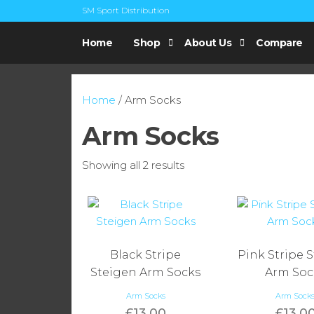
Skip
SM Sport Distribution
to
UK
SM Sports
the
Steigen
Home
Shop
About Us
Compare
Distribution
Distributor
content
Home
/ Arm Socks
Arm Socks
Sorted
Showing all 2 results
by
popularity
Black Stripe
Pink Stripe 
Steigen Arm Socks
Arm Soc
Arm Socks
Arm Sock
£
13.00
£
13.0