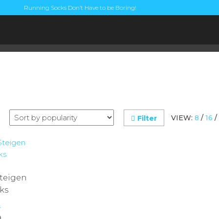
Running Socks Don’t Have to be Boring!
VIEW:
8
/
16
/
Filter
Steigen
ks
s
0