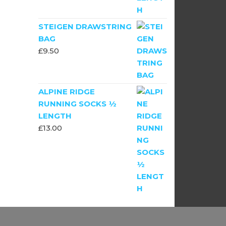
STEIGEN DRAWSTRING
BAG
£
9.50
ALPINE RIDGE
RUNNING SOCKS ½
LENGTH
£
13.00