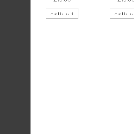
Add to cart
Add to ca