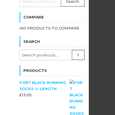
Search
FOR:
COMPARE
NO PRODUCTS TO COMPARE
SEARCH
PRODUCTS
FORT BLACK RUNNING
SOCKS ½ LENGTH
£
13.00