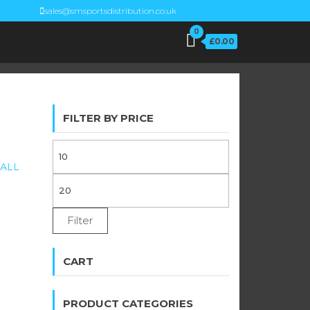
sales@smsportsdistribution.co.uk
0
£0.00
FILTER BY PRICE
MIN
ALL
PRICE
MAX
PRICE
Filter
CART
PRODUCT CATEGORIES