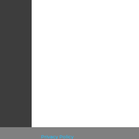
Privacy Policy