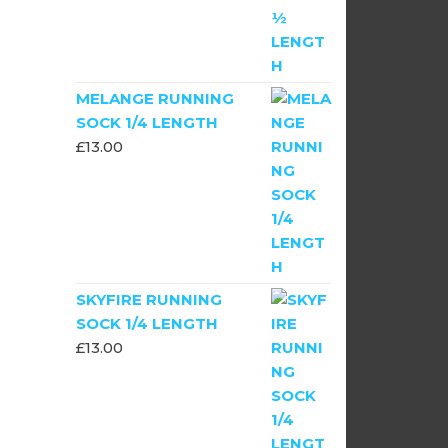
MELANGE RUNNING
SOCK 1/4 LENGTH
£
13.00
SKYFIRE RUNNING
SOCK 1/4 LENGTH
£
13.00