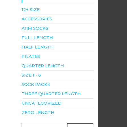
12+ SIZE
ACCESSORIES
ARM SOCKS
FULL LENGTH
HALF LENGTH
PILATES
QUARTER LENGTH
SIZE 1 - 6
SOCK PACKS
THREE QUARTER LENGTH
UNCATEGORIZED
ZERO LENGTH
SEARCH