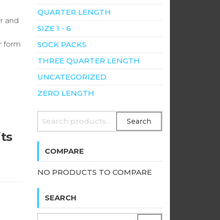
QUARTER LENGTH
er and
SIZE 1 - 6
r form
SOCK PACKS
THREE QUARTER LENGTH
UNCATEGORIZED
ZERO LENGTH
SEARCH
Search
FOR:
its
COMPARE
NO PRODUCTS TO COMPARE
SEARCH