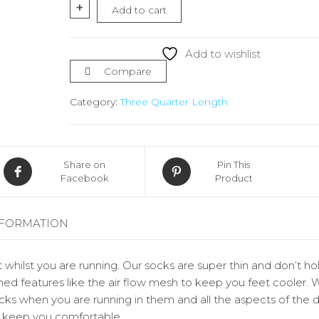
Socks
+
Add to cart
¾
Length
quantity
Add to wishlist
Compare
Category:
Three Quarter Length
Share on
Pin This
Facebook
Product
NFORMATION
 whilst you are running. Our socks are super thin and don’t ho
ed features like the air flow mesh to keep you feet cooler. 
socks when you are running in them and all the aspects of the 
d keep you comfortable.