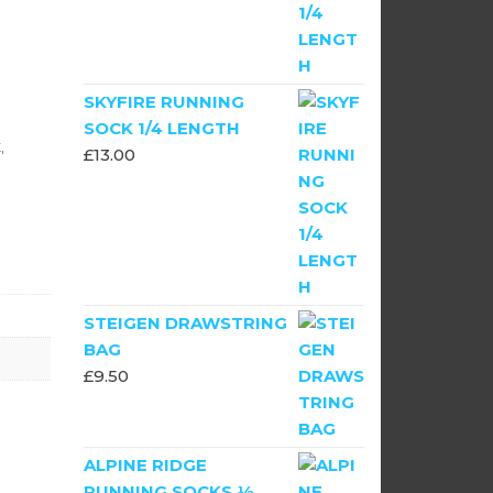
SKYFIRE RUNNING
SOCK 1/4 LENGTH
,
£
13.00
STEIGEN DRAWSTRING
BAG
£
9.50
ALPINE RIDGE
RUNNING SOCKS ½