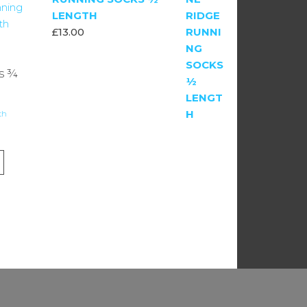
LENGTH
£
13.00
s ¾
th