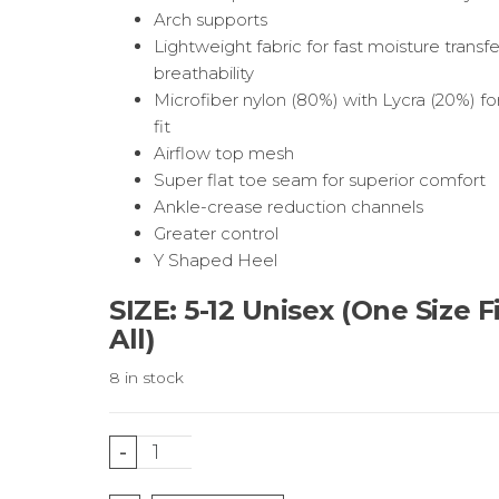
Arch supports
Lightweight fabric for fast moisture transf
breathability
Microfiber nylon (80%) with Lycra (20%) fo
fit
Airflow top mesh
Super flat toe seam for superior comfort
Ankle-crease reduction channels
Greater control
Y Shaped Heel
SIZE: 5-12 Unisex (One Size F
All)
8 in stock
Black
-
Running