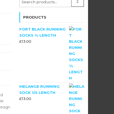
PRODUCTS
FORT BLACK RUNNING
SOCKS ½ LENGTH
£
13.00
MELANGE RUNNING
SOCK 1/4 LENGTH
ld
£
13.00
We
design