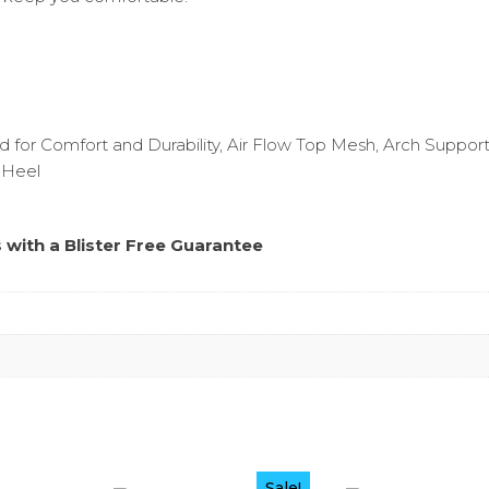
 for Comfort and Durability, Air Flow Top Mesh, Arch Support
 Heel
s with a
Blister Free Guarantee
Sale!