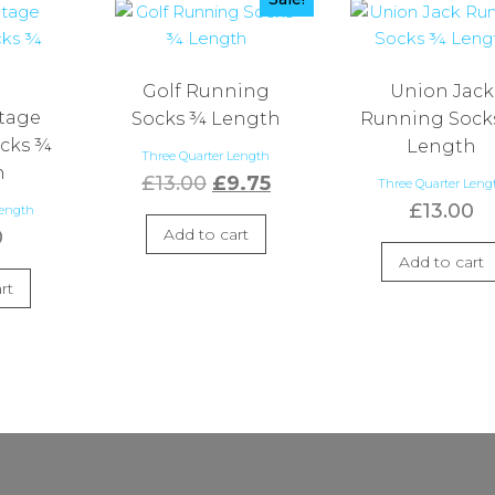
Golf Running
Union Jack
ntage
Socks ¾ Length
Running Sock
cks ¾
Length
Three Quarter Length
h
Original
Current
£
13.00
£
9.75
Three Quarter Leng
£
13.00
price
price
Length
Add to cart
0
was:
is:
Add to cart
£13.00.
£9.75.
rt