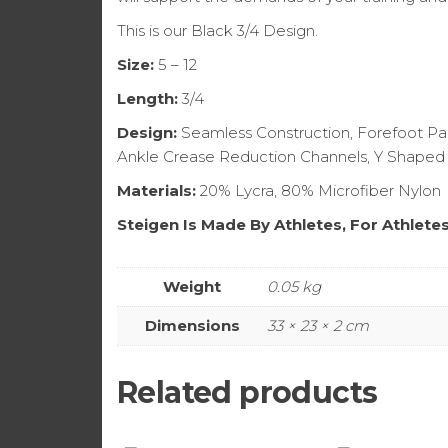
This is our Black 3/4 Design.
Size:
5 – 12
Length:
3/4
Design:
Seamless Construction, Forefoot Pad
Ankle Crease Reduction Channels, Y Shaped
Materials:
20% Lycra, 80% Microfiber Nylon
Steigen Is Made By Athletes, For Athlete
Weight
0.05 kg
Dimensions
33 × 23 × 2 cm
Related products