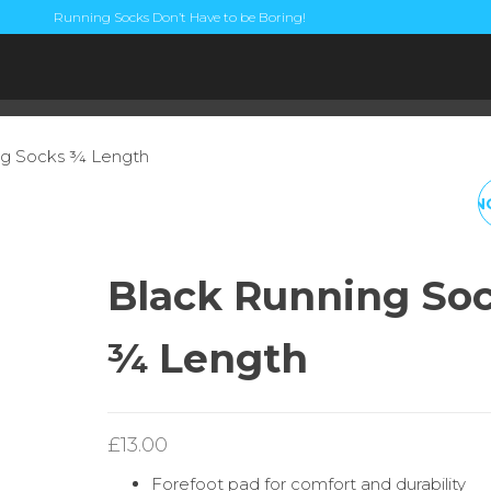
Running Socks Don’t Have to be Boring!
ng Socks ¾ Length
FLURO RED RUNNIN
SOCKS ½ LENGTH
Black Running So
¾ Length
£
13.00
Forefoot pad for comfort and durability