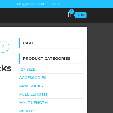
sales@smsportsdistribution.co.uk
0
£0.00
CART
G
PRODUCT CATEGORIES
cks
12+ SIZE
ACCESSORIES
ARM SOCKS
FULL LENGTH
HALF LENGTH
PILATES