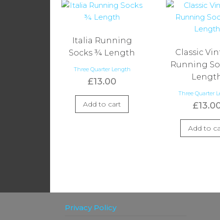
Italia Running
Classic Vi
Socks ¾ Length
Running So
Three Quarter Length
Lengt
£
13.00
Three Quarter 
Add to cart
£
13.0
Add to ca
Privacy Policy