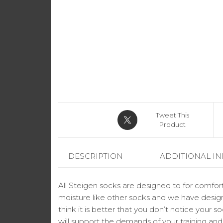
Tweet This
Product
DESCRIPTION
ADDITIONAL I
All Steigen socks are designed to for comfort
moisture like other socks and we have design
think it is better that you don’t notice your 
will support the demands of your training an