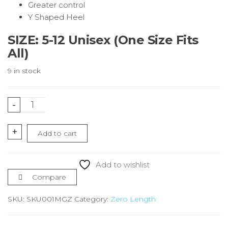
Greater control
Y Shaped Heel
SIZE: 5-12 Unisex (One Size Fits
All)
9 in stock
Mint
-
Green
Running
+
Add to cart
Socks
Zero
Length
Add to wishlist
quantity
Compare
SKU:
SKU001MGZ
Category:
Zero Length