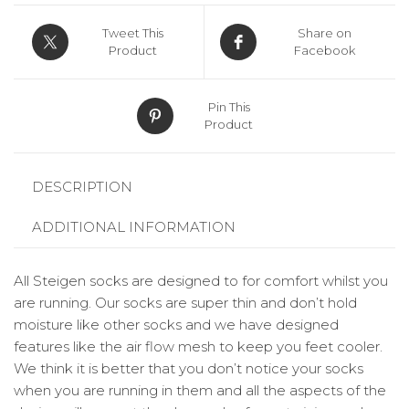
Tweet This
Share on
Product
Facebook
Pin This
Product
DESCRIPTION
ADDITIONAL INFORMATION
All Steigen socks are designed to for comfort whilst you
are running. Our socks are super thin and don’t hold
moisture like other socks and we have designed
features like the air flow mesh to keep you feet cooler.
We think it is better that you don’t notice your socks
when you are running in them and all the aspects of the