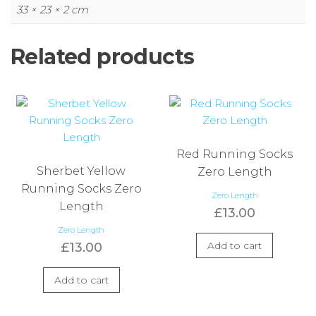
33 × 23 × 2 cm
Related products
Red Running Socks
Sherbet Yellow
Zero Length
Running Socks Zero
Zero Length
Length
£
13.00
Zero Length
Add to cart
£
13.00
Add to cart