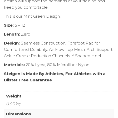
design will support the demands of your training and
keep you comfortable.
This is our Mint Green Design.
Size:
5 – 12
Length:
Zero
Design:
Seamless Construction, Forefoot Pad for
Comfort and Durability, Air Flow Top Mesh, Arch Support,
Ankle Crease Reduction Channels, Y Shaped Heel
Materials:
20% Lycra, 80% Microfiber Nylon
Steigen Is Made By Athletes, For Athletes with a
Blister Free Guarantee
Weight
0.05 kg
Dimensions