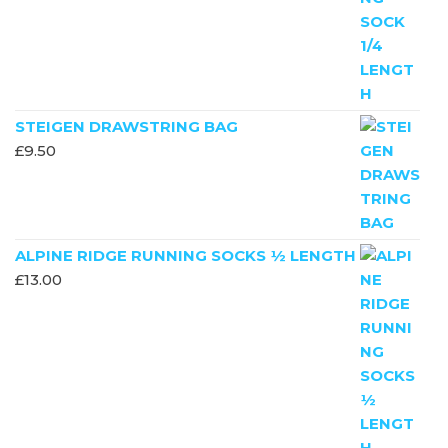
STEIGEN DRAWSTRING BAG
£
9.50
ALPINE RIDGE RUNNING SOCKS ½ LENGTH
£
13.00