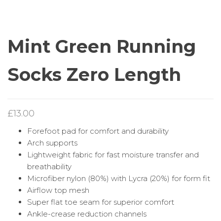
RUNNING SOCKS
RUNNING SOCKS ¼
ZERO LENGTH
LENGTH
Mint Green Running
Socks Zero Length
£
13.00
Forefoot pad for comfort and durability
Arch supports
Lightweight fabric for fast moisture transfer and
breathability
Microfiber nylon (80%) with Lycra (20%) for form fit
Airflow top mesh
Super flat toe seam for superior comfort
Ankle-crease reduction channels