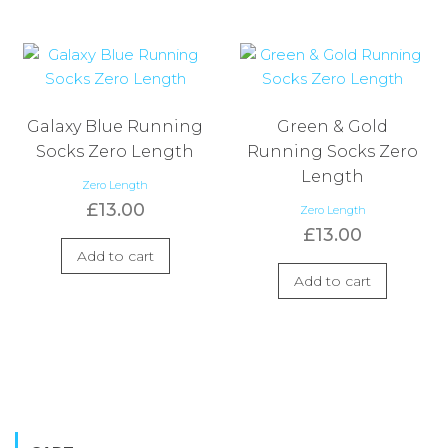
Galaxy Blue Running
Green & Gold
Socks Zero Length
Running Socks Zero
Length
Zero Length
£
13.00
Zero Length
£
13.00
Add to cart
Add to cart