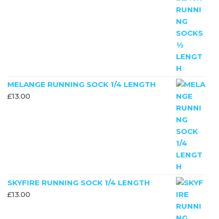
MELANGE RUNNING SOCK 1/4 LENGTH
£
13.00
SKYFIRE RUNNING SOCK 1/4 LENGTH
£
13.00