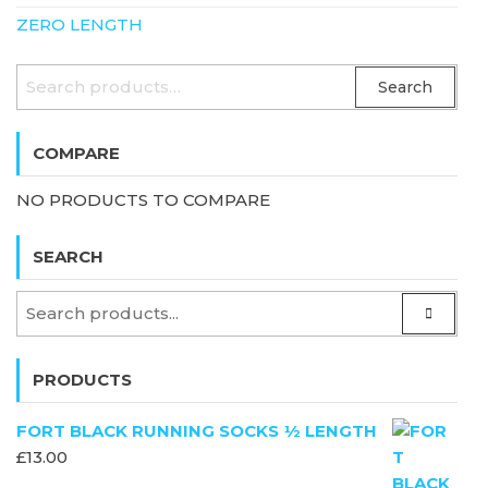
ZERO LENGTH
SEARCH
Search
FOR:
COMPARE
NO PRODUCTS TO COMPARE
SEARCH
PRODUCTS
FORT BLACK RUNNING SOCKS ½ LENGTH
£
13.00