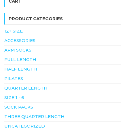
CART
PRODUCT CATEGORIES
12+ SIZE
ACCESSORIES
ARM SOCKS
FULL LENGTH
HALF LENGTH
PILATES
QUARTER LENGTH
SIZE 1 - 6
SOCK PACKS
THREE QUARTER LENGTH
UNCATEGORIZED