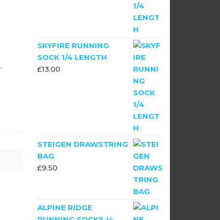
SKYFIRE RUNNING
SOCK 1/4 LENGTH
,
£
13.00
STEIGEN DRAWSTRING
BAG
£
9.50
ALPINE RIDGE
RUNNING SOCKS ½