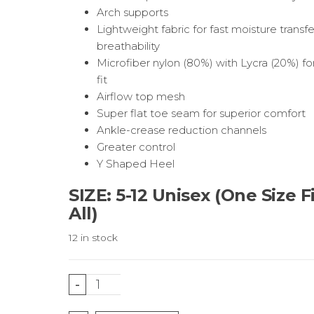
Arch supports
Lightweight fabric for fast moisture transf
breathability
Microfiber nylon (80%) with Lycra (20%) fo
fit
Airflow top mesh
Super flat toe seam for superior comfort
Ankle-crease reduction channels
Greater control
Y Shaped Heel
SIZE: 5-12 Unisex (One Size F
All)
12 in stock
Rainbow
-
Running