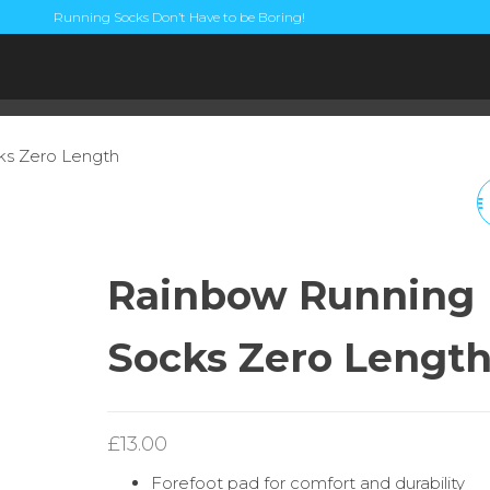
Running Socks Don’t Have to be Boring!
ks Zero Length
GOLDFISH ORANGE
RUNNING SOCKS ¼
Rainbow Running
LENGTH
Socks Zero Lengt
£
13.00
Forefoot pad for comfort and durability