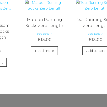
Maroon Running
Teal Running S
ossom
Socks Zero Length
Zero Lengt
ocks
Zero Length
Zero Length
gth
£
13.00
£
13.00
th
Read more
Add to cart
0
rt