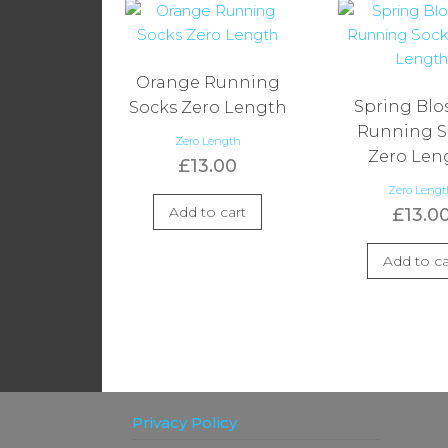
Orange Running
Spring Bl
Socks Zero Length
Running S
Zero Length
Zero Len
£
13.00
Zero Leng
Add to cart
£
13.0
Add to ca
Privacy Policy