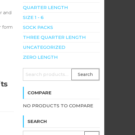
QUARTER LENGTH
er and
SIZE 1 - 6
r form
SOCK PACKS
THREE QUARTER LENGTH
UNCATEGORIZED
ZERO LENGTH
SEARCH
Search
FOR:
its
COMPARE
NO PRODUCTS TO COMPARE
SEARCH