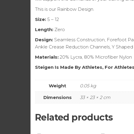
This is our Rainbow Design.
Size:
5 – 12
Length:
Zero
Design:
Seamless Construction, Forefoot Pad
Ankle Crease Reduction Channels, Y Shaped
Materials:
20% Lycra, 80% Microfiber Nylon
Steigen Is Made By Athletes, For Athlete
Weight
0.05 kg
Dimensions
33 × 23 × 2 cm
Related products