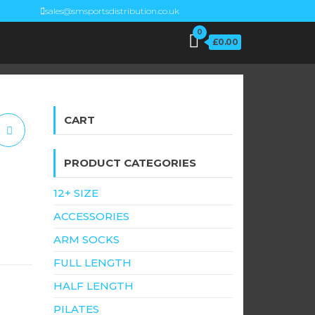
sales@smsportsdistribution.co.uk
0
£0.00
CART
PRODUCT CATEGORIES
12+ SIZE
ACCESSORIES
h
ARM SOCKS
FULL LENGTH
HALF LENGTH
PILATES