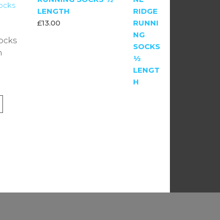
LENGTH
£
13.00
ocks
h