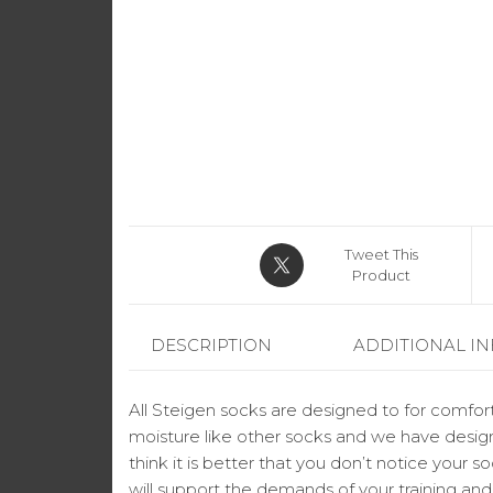
Tweet This
Product
DESCRIPTION
ADDITIONAL I
All Steigen socks are designed to for comfort
moisture like other socks and we have design
think it is better that you don’t notice your 
will support the demands of your training an