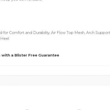
 for Comfort and Durability, Air Flow Top Mesh, Arch Support
 Heel
s with a
Blister Free Guarantee