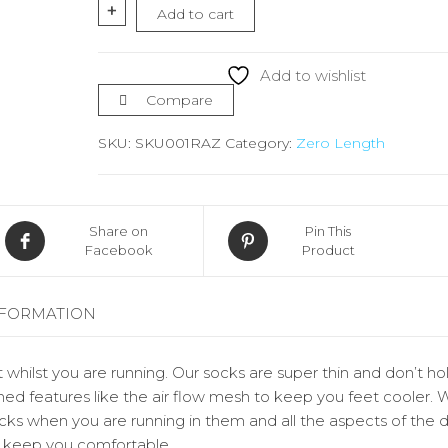
Socks
+
Add to cart
Zero
Length
quantity
Add to wishlist
Compare
SKU:
SKU001RAZ
Category:
Zero Length
Share on
Pin This
Facebook
Product
NFORMATION
 whilst you are running. Our socks are super thin and don’t ho
ed features like the air flow mesh to keep you feet cooler. 
socks when you are running in them and all the aspects of the 
d keep you comfortable.