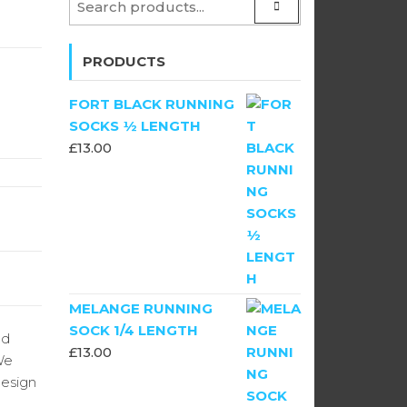
PRODUCTS
FORT BLACK RUNNING
SOCKS ½ LENGTH
£
13.00
MELANGE RUNNING
SOCK 1/4 LENGTH
ld
£
13.00
We
design