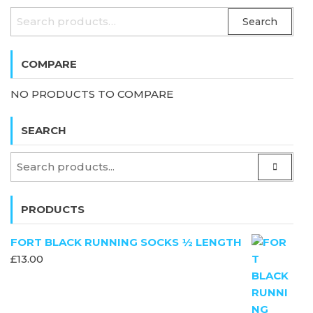
SEARCH
Search
FOR:
COMPARE
NO PRODUCTS TO COMPARE
SEARCH
PRODUCTS
FORT BLACK RUNNING SOCKS ½ LENGTH
£
13.00