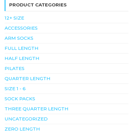
PRODUCT CATEGORIES
12+ SIZE
ACCESSORIES
ARM SOCKS
FULL LENGTH
HALF LENGTH
PILATES
QUARTER LENGTH
SIZE 1 - 6
SOCK PACKS
THREE QUARTER LENGTH
UNCATEGORIZED
ZERO LENGTH