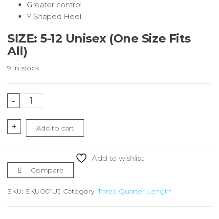
Greater control
Y Shaped Heel
SIZE: 5-12 Unisex (One Size Fits
All)
9 in stock
Union
-
Jack
Running
+
Add to cart
Socks
¾
Length
Add to wishlist
quantity
Compare
SKU:
SKU001UJ
Category:
Three Quarter Length