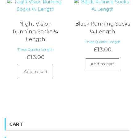
Night Vision
Black Running Socks
Running Socks ¾
¾ Length
Length
Three Quarter Length
£
13.00
Three Quarter Length
£
13.00
Add to cart
Add to cart
CART