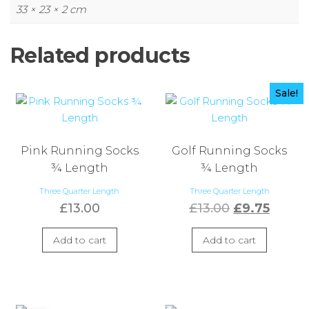
33 × 23 × 2 cm
Related products
Sale!
Pink Running Socks
Golf Running Socks
¾ Length
¾ Length
Three Quarter Length
Three Quarter Length
Original
Curre
£
13.00
£
13.00
£
9.75
price
price
Add to cart
Add to cart
was:
is:
£13.00.
£9.75.