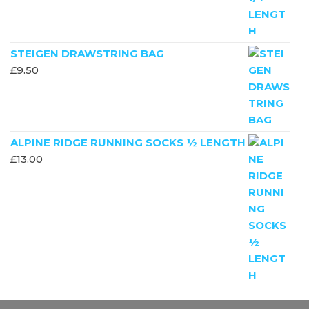
STEIGEN DRAWSTRING BAG
£
9.50
ALPINE RIDGE RUNNING SOCKS ½ LENGTH
£
13.00