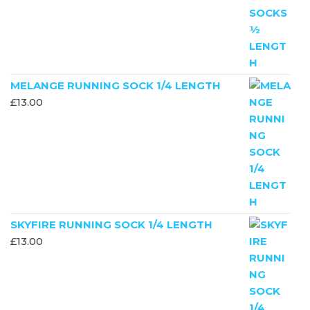
MELANGE RUNNING SOCK 1/4 LENGTH
£
13.00
SKYFIRE RUNNING SOCK 1/4 LENGTH
£
13.00