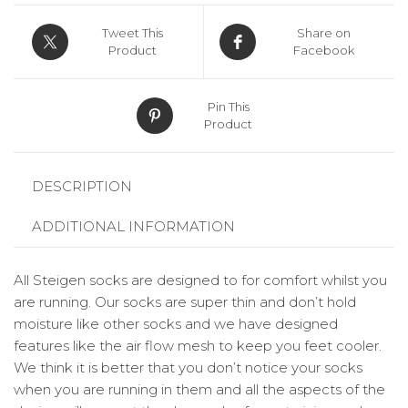
Tweet This
Share on
Product
Facebook
Pin This
Product
DESCRIPTION
ADDITIONAL INFORMATION
All Steigen socks are designed to for comfort whilst you
are running. Our socks are super thin and don’t hold
moisture like other socks and we have designed
features like the air flow mesh to keep you feet cooler.
We think it is better that you don’t notice your socks
when you are running in them and all the aspects of the