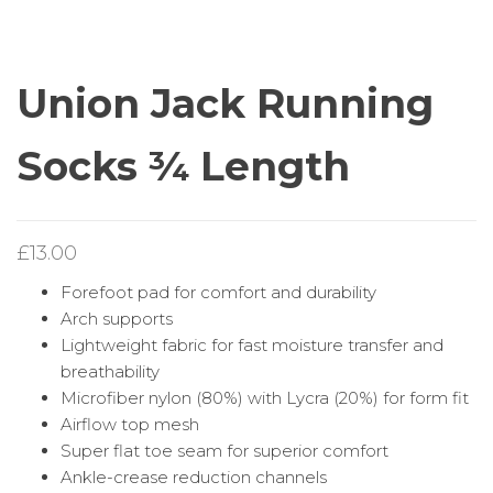
SOCKS ¾ LENGTH
SOCKS FULL LENGTH
Union Jack Running
Socks ¾ Length
£
13.00
Forefoot pad for comfort and durability
Arch supports
Lightweight fabric for fast moisture transfer and
breathability
Microfiber nylon (80%) with Lycra (20%) for form fit
Airflow top mesh
Super flat toe seam for superior comfort
Ankle-crease reduction channels