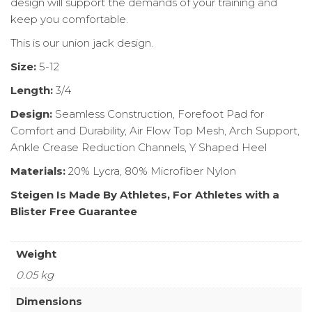
design will support the demands of your training and
keep you comfortable.
This is our union jack design.
Size:
5-12
Length:
3/4
Design:
Seamless Construction, Forefoot Pad for
Comfort and Durability, Air Flow Top Mesh, Arch Support,
Ankle Crease Reduction Channels, Y Shaped Heel
Materials:
20% Lycra, 80% Microfiber Nylon
Steigen Is Made By Athletes, For Athletes with a
Blister Free Guarantee
Weight
0.05 kg
Dimensions