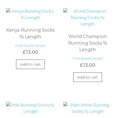
Kenya Running Socks
World Champion
¾ Length
Running Socks ¾
Three Quarter Length
Length
£
13.00
Three Quarter Length
Add to cart
£
13.00
Add to cart