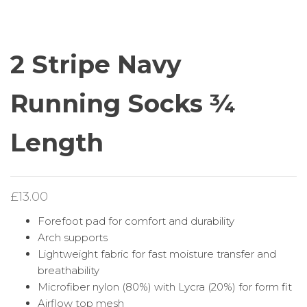
RUNNING SOCKS ¾
RUNNING SOCKS
LENGTH
ZERO LENGTH
2 Stripe Navy
Running Socks ¾
Length
£
13.00
Forefoot pad for comfort and durability
Arch supports
Lightweight fabric for fast moisture transfer and
breathability
Microfiber nylon (80%) with Lycra (20%) for form fit
Airflow top mesh