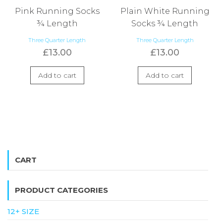
Pink Running Socks
Plain White Running
¾ Length
Socks ¾ Length
Three Quarter Length
Three Quarter Length
£
13.00
£
13.00
Add to cart
Add to cart
CART
PRODUCT CATEGORIES
12+ SIZE