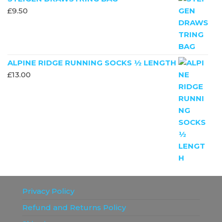
£
9.50
ALPINE RIDGE RUNNING SOCKS ½ LENGTH
£
13.00
Privacy Policy
Refund and Returns Policy