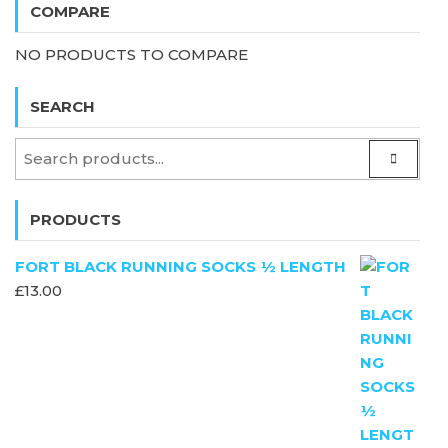
COMPARE
NO PRODUCTS TO COMPARE
SEARCH
PRODUCTS
FORT BLACK RUNNING SOCKS ½ LENGTH
£
13.00