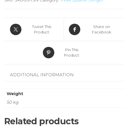
Tweet This
Share on
Product
Facebook
Pin This
Product
ADDITIONAL INFORMATION
Weight
50 kg
Related products