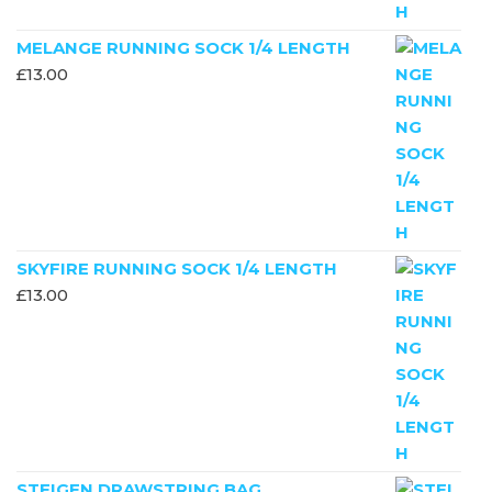
MELANGE RUNNING SOCK 1/4 LENGTH
£
13.00
SKYFIRE RUNNING SOCK 1/4 LENGTH
£
13.00
STEIGEN DRAWSTRING BAG