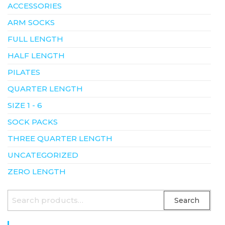
ACCESSORIES
ARM SOCKS
FULL LENGTH
HALF LENGTH
PILATES
QUARTER LENGTH
SIZE 1 - 6
SOCK PACKS
THREE QUARTER LENGTH
UNCATEGORIZED
ZERO LENGTH
SEARCH
Search
FOR: