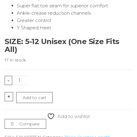
Super flat toe seam for superior comfort
Ankle-crease reduction channels
Greater control
Y Shaped Heel
SIZE: 5-12 Unisex (One Size Fits
All)
17 in stock
2
-
Stripe
Navy
+
Add to cart
Running
Socks
¾
Add to wishlist
Length
Compare
quantity
SKU:
SKU001TSN
Category:
Three Quarter Length