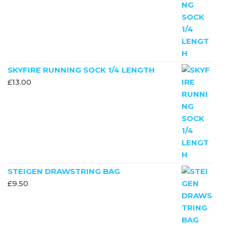
SKYFIRE RUNNING SOCK 1/4 LENGTH
£
13.00
STEIGEN DRAWSTRING BAG
£
9.50