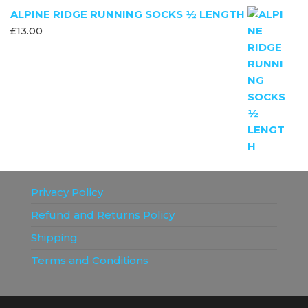
ALPINE RIDGE RUNNING SOCKS ½ LENGTH
£
13.00
Privacy Policy
Refund and Returns Policy
Shipping
Terms and Conditions