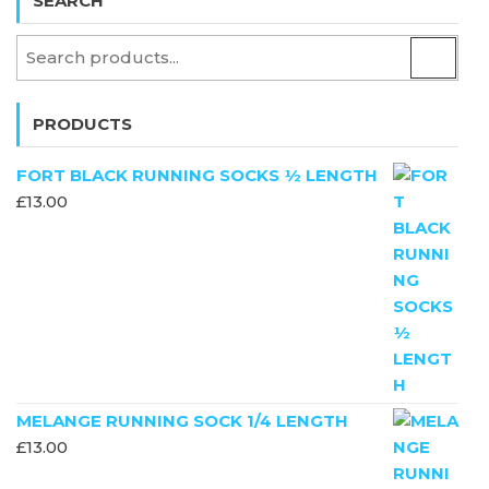
SEARCH
PRODUCTS
FORT BLACK RUNNING SOCKS ½ LENGTH
£
13.00
MELANGE RUNNING SOCK 1/4 LENGTH
£
13.00