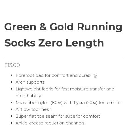
RUNNING SOCKS ¾
ONLY) BLACK
LENGTH
RUNNING SOCKS ¾
Green & Gold Running
LENGTH
Socks Zero Length
£
13.00
Forefoot pad for comfort and durability
Arch supports
Lightweight fabric for fast moisture transfer and
breathability
Microfiber nylon (80%) with Lycra (20%) for form fit
Airflow top mesh
Super flat toe seam for superior comfort
Ankle-crease reduction channels