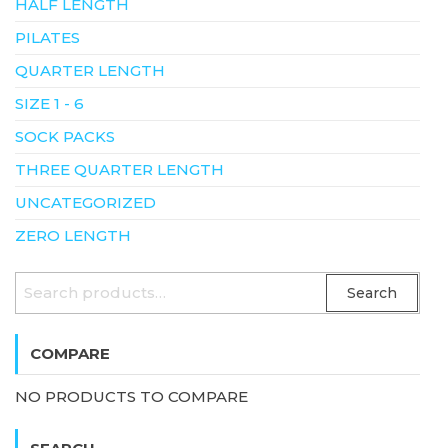
HALF LENGTH
PILATES
QUARTER LENGTH
SIZE 1 - 6
SOCK PACKS
THREE QUARTER LENGTH
UNCATEGORIZED
ZERO LENGTH
SEARCH
Search
FOR:
COMPARE
NO PRODUCTS TO COMPARE