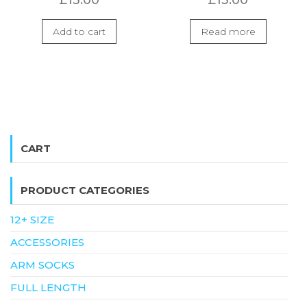
Add to cart
Read more
CART
PRODUCT CATEGORIES
12+ SIZE
ACCESSORIES
ARM SOCKS
FULL LENGTH