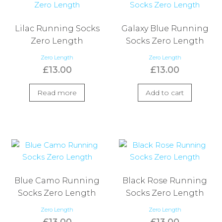
Lilac Running Socks
Galaxy Blue Running
Zero Length
Socks Zero Length
Zero Length
Zero Length
£
13.00
£
13.00
Read more
Add to cart
Blue Camo Running
Black Rose Running
Socks Zero Length
Socks Zero Length
Zero Length
Zero Length
£
13.00
£
13.00