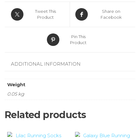
Tweet This
Share on
Product
Facebook
Pin This
Product
ADDITIONAL INFORMATION
Weight
0.05 kg
Related products