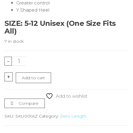
Greater control
Y Shaped Heel
SIZE: 5-12 Unisex (One Size Fits
All)
7 in stock
Green
-
&
Gold
+
Add to cart
Running
Socks
Zero
Add to wishlist
Length
Compare
quantity
SKU:
SKU001AZ
Category:
Zero Length